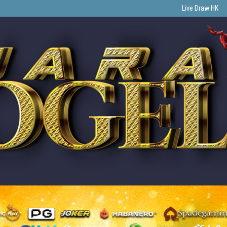
Live Draw HK