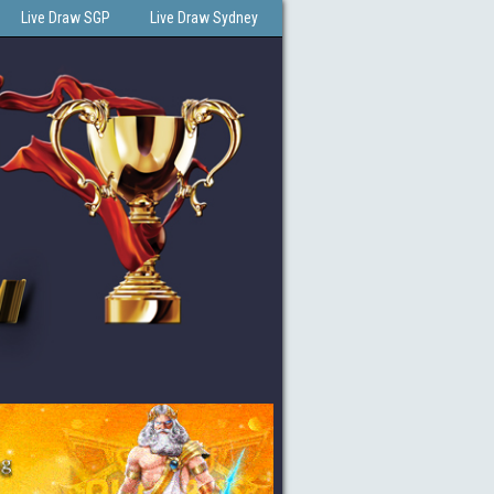
Live Draw SGP
Live Draw Sydney