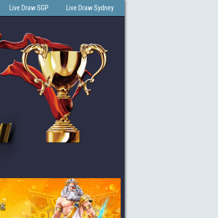
Live Draw SGP
Live Draw Sydney