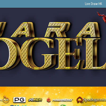
Live Draw HK