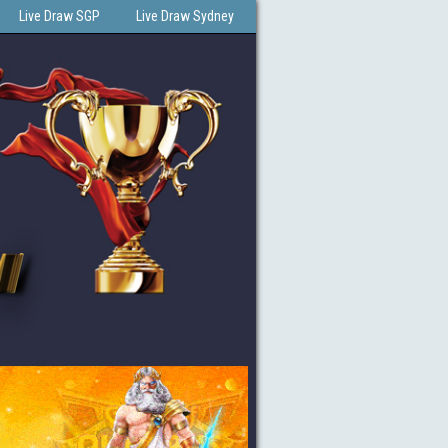
Live Draw SGP
Live Draw Sydney