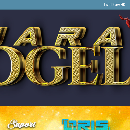
Live Draw HK