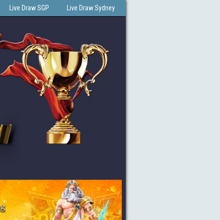
Live Draw SGP
Live Draw Sydney