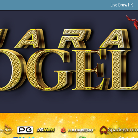
Live Draw HK