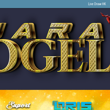
Live Draw HK