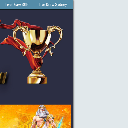
Live Draw SGP
Live Draw Sydney