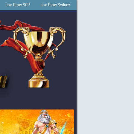
Live Draw SGP
Live Draw Sydney