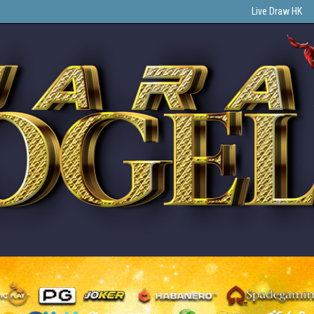
Live Draw HK