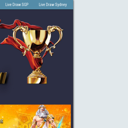
Live Draw SGP
Live Draw Sydney