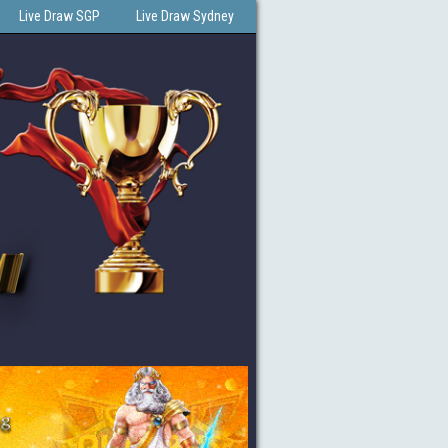
Live Draw SGP
Live Draw Sydney