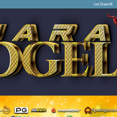
Live Draw HK