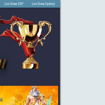
Live Draw SGP
Live Draw Sydney