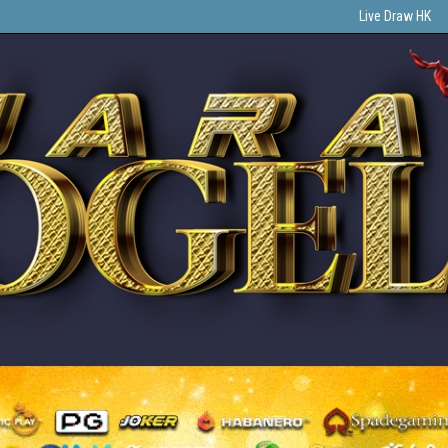
Live Draw HK