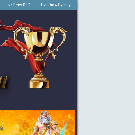
Live Draw SGP
Live Draw Sydney