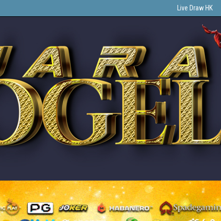
Live Draw HK