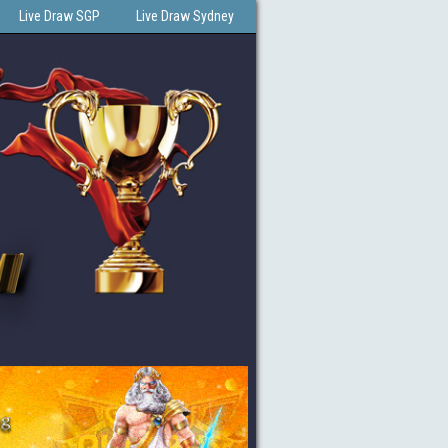
Live Draw SGP
Live Draw Sydney