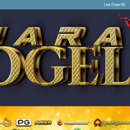
Live Draw HK