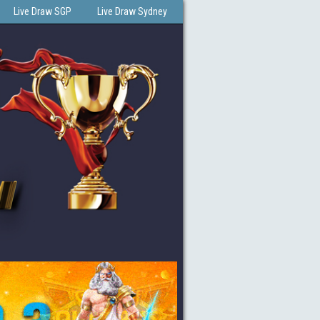
Live Draw SGP
Live Draw Sydney