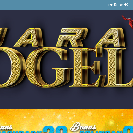
Live Draw HK