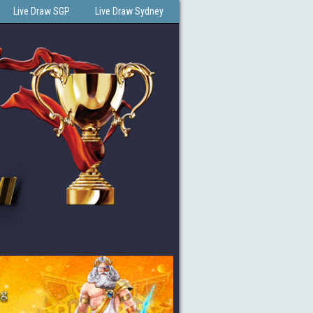
Live Draw SGP
Live Draw Sydney