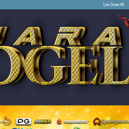
Live Draw HK