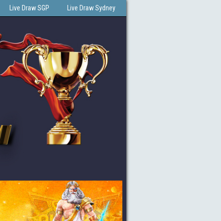
Live Draw SGP
Live Draw Sydney