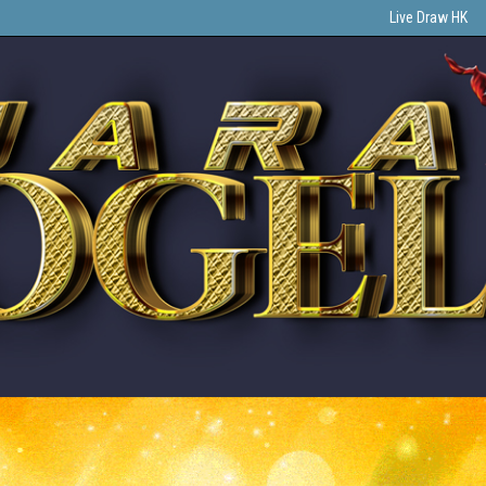
Live Draw HK