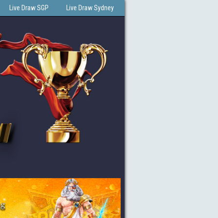
Live Draw SGP
Live Draw Sydney