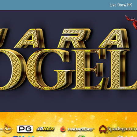
Live Draw HK