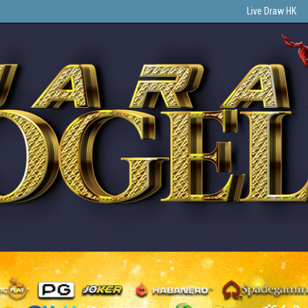
Live Draw HK