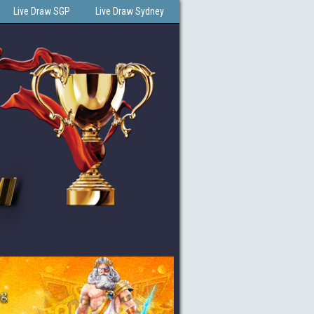
Live Draw SGP
Live Draw Sydney