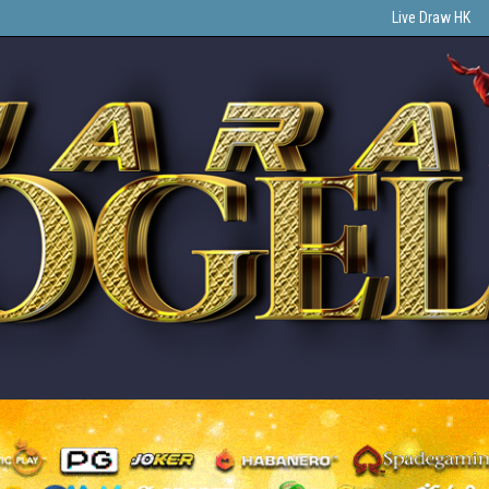
Live Draw HK