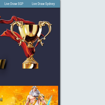
Live Draw SGP
Live Draw Sydney