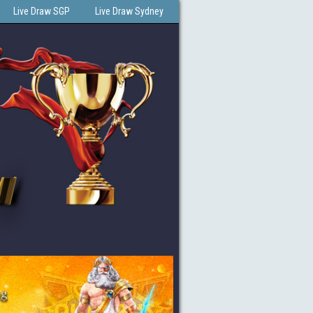
Live Draw SGP
Live Draw Sydney