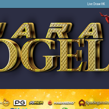
Live Draw HK