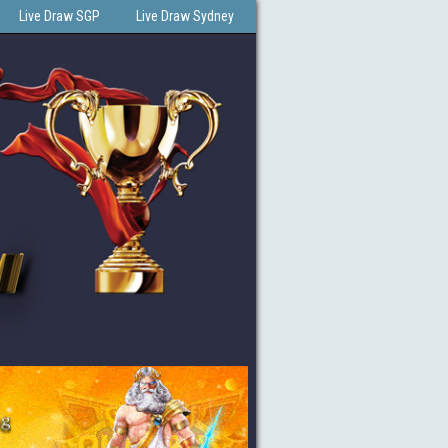
Live Draw SGP
Live Draw Sydney