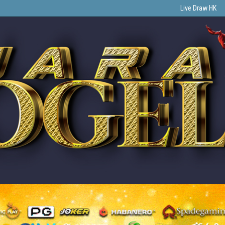
Live Draw HK