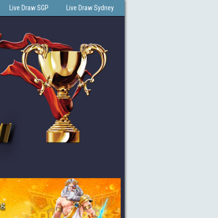
Live Draw SGP
Live Draw Sydney