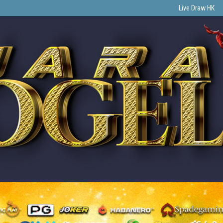
Live Draw HK